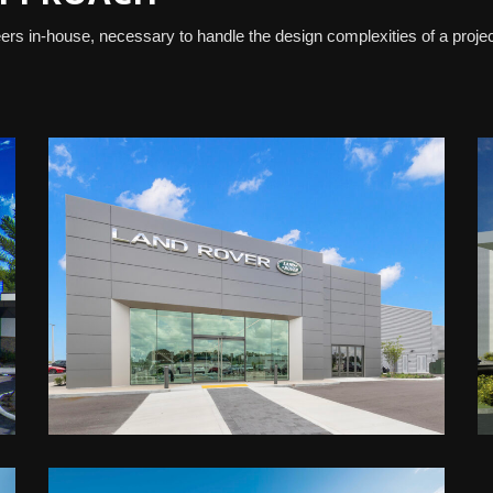
rs in-house, necessary to handle the design complexities of a proje