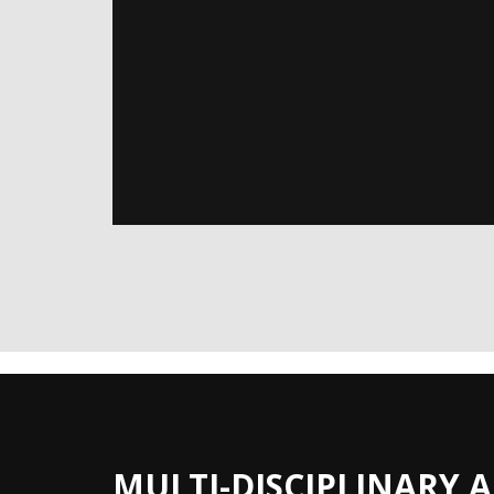
MULTI-DISCIPLINARY 