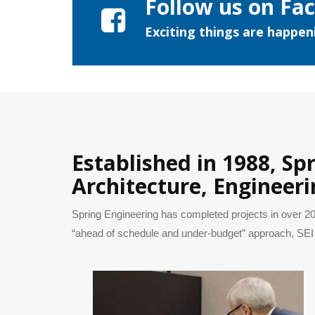
Follow us on Fa
Exciting things are happeni
Established in 1988, Sp
Architecture, Engineeri
Spring Engineering has completed projects in over 20
“ahead of schedule and under-budget” approach, SEI 