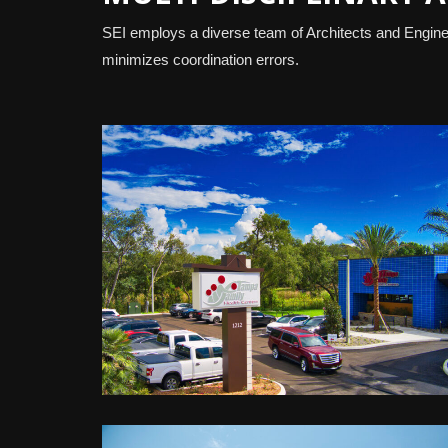
SEI employs a diverse team of Architects and Enginee
minimizes coordination errors.