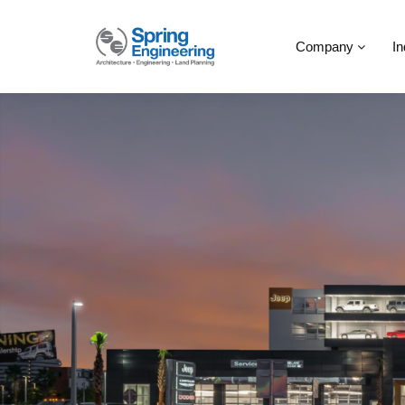
Company
In