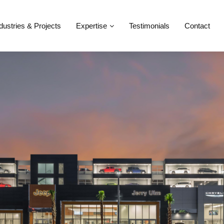
dustries & Projects
Expertise
Testimonials
Contact