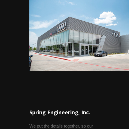
Spring Engineering, Inc.
We put the details together, so our