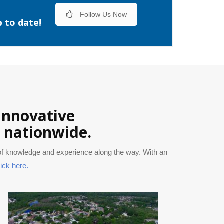
Follow Us Now
p to date!
 innovative
s nationwide.
 of knowledge and experience along the way. With an
lick here.