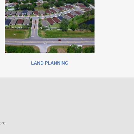
LAND PLANNING
ore.