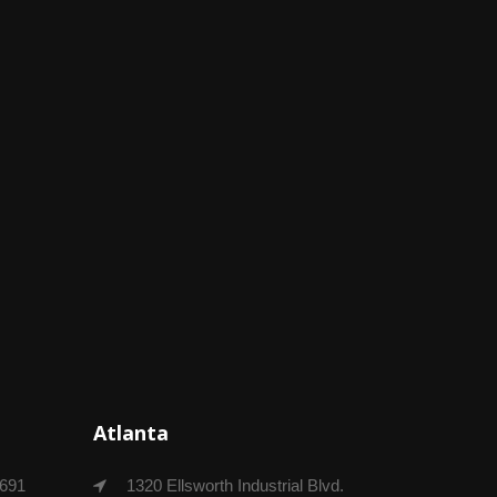
Atlanta
4691
1320 Ellsworth Industrial Blvd.