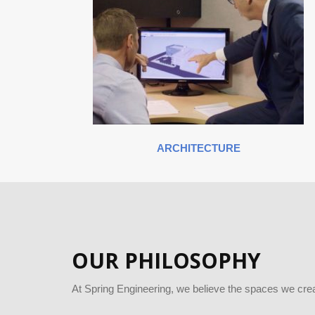
ARCHITECTURE
OUR PHILOSOPHY
At Spring Engineering, we believe the spaces we crea