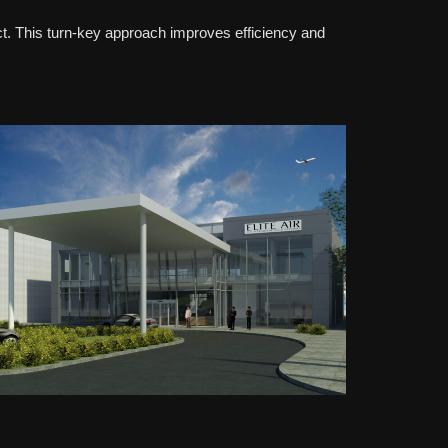
ct. This turn-key approach improves efficiency and