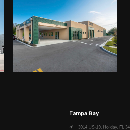
Tampa Bay
3014 US-19, Holiday, FL 3