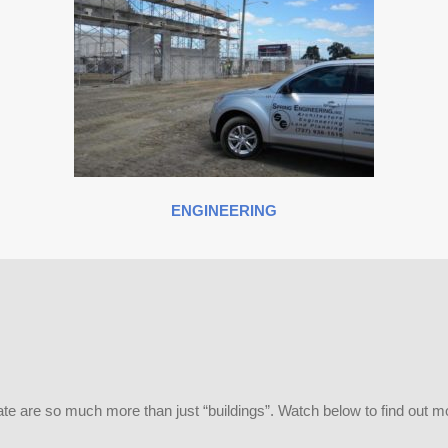
ENGINEERING
te are so much more than just “buildings”. Watch below to find out m