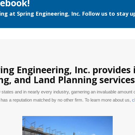
cebook!
ng at Spring Engineering, Inc. Follow us to stay u
ring Engineering, Inc. provides
ng, and Land Planning service
 states and in nearly every industry, garnering an invaluable amount
has a reputation matched by no other firm. To learn more about us,
c